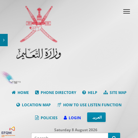
Toggl
navig
HOME
PHONE DIRECTORY
HELP
SITE MAP
LOCATION MAP
HOW TO USE LISTEN FUNCTION
العربیہ
POLICIES
LOGIN
Saturday 8 August 2026
Facebook