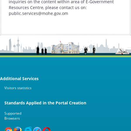
inquiries on the content within area of E-Government
Resources Centre, please contact us on:
public.services@mohe.gov.om
Additional Services
Visitors statistics
Standards Applied in the Portal Creation
Supported
Browsers