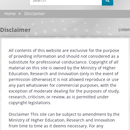
YouTube
Home
Disclaimer
X
Disclaimer
Listen
Instagram
Android
All contents of this website are exclusive for the purpose
of providing information and should not considered as a
iphone
substitute for professional conductance. Copyright of all
material on this site is owned by the Ministry of Higher
Site evaluation
Education, Research and Innovation (only in the event of
permission otherwise).It is not allowed reproduce or use
any part whatsoever for commercial purposes, with the
Settings
exception of moderate dealing for the purposes of study,
research, criticism, or review, as is permitted under
copyright legislations.
Disclaimer This site can be subject to amendment by the
Ministry of Higher Education, Research and Innovation
from time to time as it deems necessary. For any