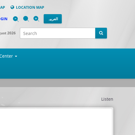
MAP
LOCATION MAP
-
+
OGIN
العربیہ
gust 2026
Center
Listen