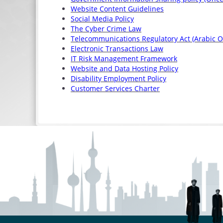
Website Content Guidelines
Social Media Policy
The Cyber Crime Law
Telecommunications Regulatory Act (Arabic O
Electronic Transactions Law
IT Risk Management Framework
Website and Data Hosting Policy
Disability Employment Policy
Customer Services Charter