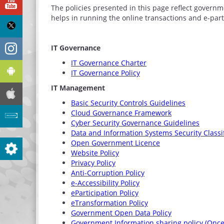
YouTube
The policies presented in this page reflect governm
helps in running the online transactions and e-pa
X
Instagram
IT Governance
IT Governance Charter
Android
IT Governance Policy
IT Management
iphone
Basic Security Controls Guidelines
Cloud Governance Framework
Site evaluation
Cyber Security Governance Guidelines
Data and Information Systems Security Classi
Open Government Licence
Settings
Website Policy
Privacy Policy
Anti-Corruption Policy
e-Accessibility Policy
eParticipation Policy
eTransformation Policy
Government Open Data Policy
Government Information sharing policy (Once 