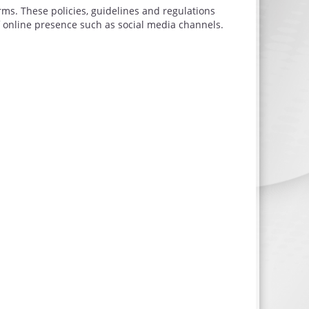
rms. These policies, guidelines and regulations
 online presence such as social media channels.