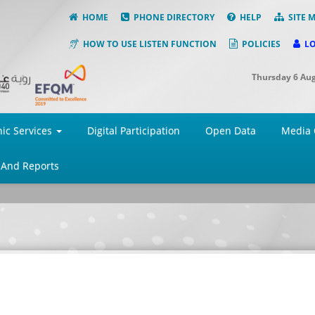
HOME
PHONE DIRECTORY
HELP
SITE 
HOW TO USE LISTEN FUNCTION
POLICIES
L
Thursday 6 Au
nic Services
Digital Participation
Open Data
Media 
 And Reports