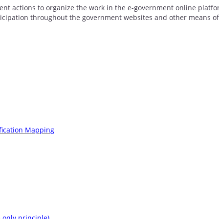
ent actions to organize the work in the e-government online platfo
rticipation throughout the government websites and other means of
fication Mapping
only principle)