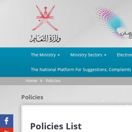
The Ministry
Ministry Sectors
Electro
The National Platform For Suggestions, Complaints
Home
Policies
Policies
Facebook
Policies List